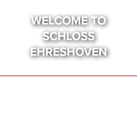
WELCOME TO
SCHLOSS
EHRESHOVEN
UNDER
CONSTRUCTION
This website is currently under